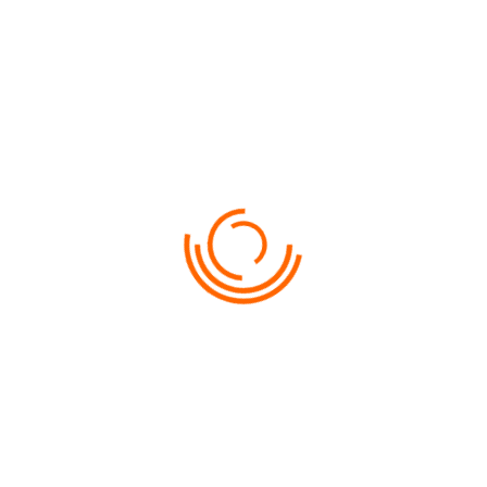
G HOTEL GURNEY 5*
Penang
SELECT
VIEW ON MAP
$From 259
SHANGRI-LA’S RASA SAYANG RESORT & SPA 5*
Penang
SELECT