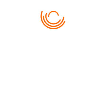
LKEX05 – KUAH BY NIGHT
LKEX06 – NATURE CRUISE
LKEX07 – SUNSET CRUISE WITH COCKTAIL
LKEX09 – ISLAND HOPPING DISCOVERY
LKEX10 – MANGROVE & LIMESTONE + LUNCH
LKEX11 – PULAU PAYAR MARINE PARK – BY THE
BEACH