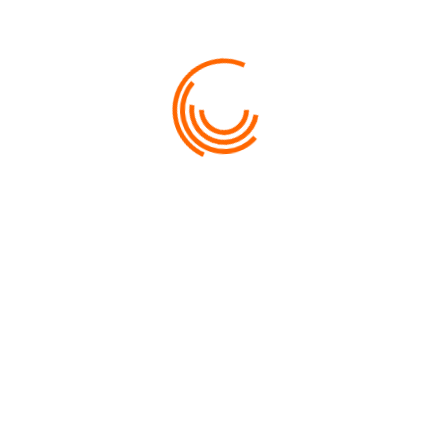
7 DAYS 6 NIGHTS PEARL OF THE
UZBEKISTAN
PRICE
$MYR4,375.00
VIEW MORE