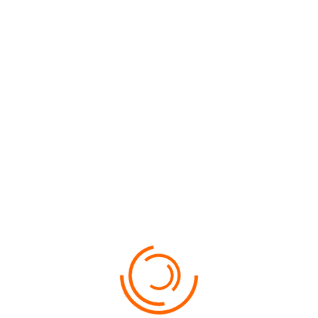
VIEW MORE
SUNWAY PYRAMID HOTEL 4*
PRICE
$91
VIEW MORE