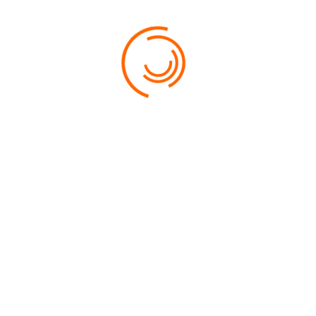
PRICE:
$FROM 449
RATE:
LOCATION:
LANGKAWI
WIFI:
YES
BUSINESS CENTRE:
YES
24 HOUR ROOM SERVICE:
YES
RECREATION FACILITIES:
YES
BOOK NOW
USEFUL INFORMATION